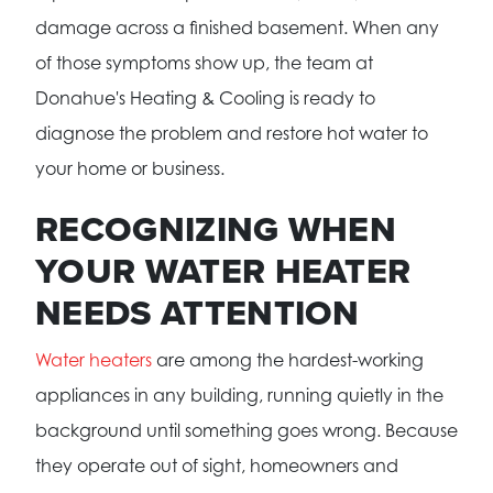
damage across a finished basement. When any
of those symptoms show up, the team at
Donahue's Heating & Cooling is ready to
diagnose the problem and restore hot water to
your home or business.
RECOGNIZING WHEN
YOUR WATER HEATER
NEEDS ATTENTION
Water heaters
are among the hardest-working
appliances in any building, running quietly in the
background until something goes wrong. Because
they operate out of sight, homeowners and