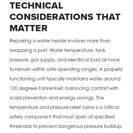
TECHNICAL
CONSIDERATIONS THAT
MATTER
Repairing a water heater involves more than
swapping a part. Water temperature, tank
pressure, gas supply, and electrical load all have
to remain within safe operating ranges. A properly
functioning unit typically maintains water around
120 degrees Fahrenheit, balancing comfort with
scald prevention and energy savings. The
temperature and pressure relief valve is a critical
safety component that must open at specified
thresholds to prevent dangerous pressure buildup,