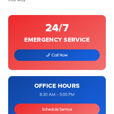
24/7
EMERGENCY SERVICE
Call Now
OFFICE HOURS
8:30 AM – 5:00 PM
Schedule Service