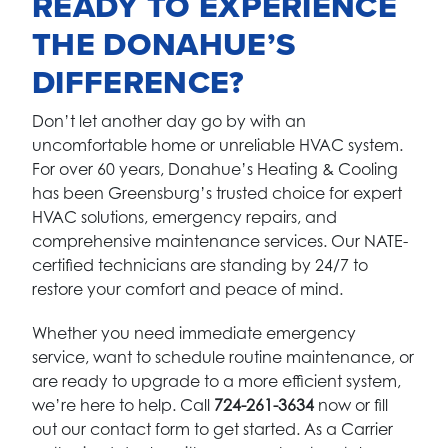
READY TO EXPERIENCE
THE DONAHUE’S
DIFFERENCE?
Don’t let another day go by with an
uncomfortable home or unreliable HVAC system.
For over 60 years, Donahue’s Heating & Cooling
has been Greensburg’s trusted choice for expert
HVAC solutions, emergency repairs, and
comprehensive maintenance services. Our NATE-
certified technicians are standing by 24/7 to
restore your comfort and peace of mind.
Whether you need immediate emergency
service, want to schedule routine maintenance, or
are ready to upgrade to a more efficient system,
we’re here to help. Call
724-261-3634
now or fill
out our contact form to get started. As a Carrier