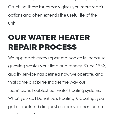
Catching these issues early gives you more repair
options and often extends the useful life of the
unit.
OUR WATER HEATER
REPAIR PROCESS
We approach every repair methodically, because
guessing wastes your time and money. Since 1962,
quality service has defined how we operate, and
that same discipline shapes the way our
technicians troubleshoot water heating systems.
When you call Donahue's Heating & Cooling, you
get a structured diagnostic process rather than a