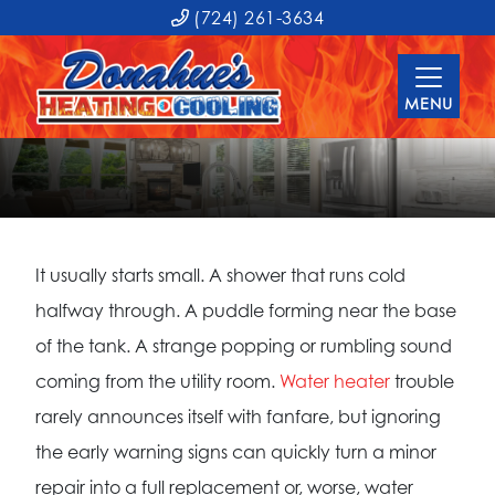
(724) 261-3634
MENU
It usually starts small. A shower that runs cold
halfway through. A puddle forming near the base
of the tank. A strange popping or rumbling sound
coming from the utility room.
Water heater
trouble
rarely announces itself with fanfare, but ignoring
the early warning signs can quickly turn a minor
repair into a full replacement or, worse, water