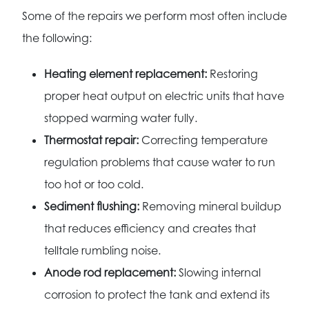
Some of the repairs we perform most often include
the following:
Heating element replacement:
Restoring
proper heat output on electric units that have
stopped warming water fully.
Thermostat repair:
Correcting temperature
regulation problems that cause water to run
too hot or too cold.
Sediment flushing:
Removing mineral buildup
that reduces efficiency and creates that
telltale rumbling noise.
Anode rod replacement:
Slowing internal
corrosion to protect the tank and extend its