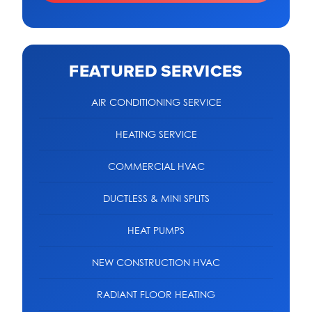
FEATURED SERVICES
AIR CONDITIONING SERVICE
HEATING SERVICE
COMMERCIAL HVAC
DUCTLESS & MINI SPLITS
HEAT PUMPS
NEW CONSTRUCTION HVAC
RADIANT FLOOR HEATING