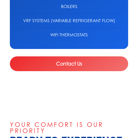
BOILERS
VRF SYSTEMS (VARIABLE REFRIGERANT FLOW)
WIFI THERMOSTATS
Contact Us
YOUR COMFORT IS OUR
PRIORITY