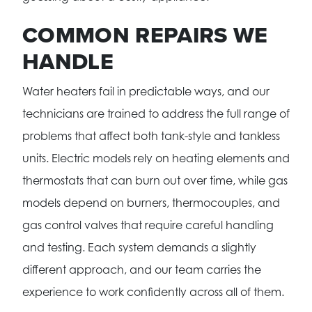
COMMON REPAIRS WE
HANDLE
Water heaters fail in predictable ways, and our
technicians are trained to address the full range of
problems that affect both tank-style and tankless
units. Electric models rely on heating elements and
thermostats that can burn out over time, while gas
models depend on burners, thermocouples, and
gas control valves that require careful handling
and testing. Each system demands a slightly
different approach, and our team carries the
experience to work confidently across all of them.