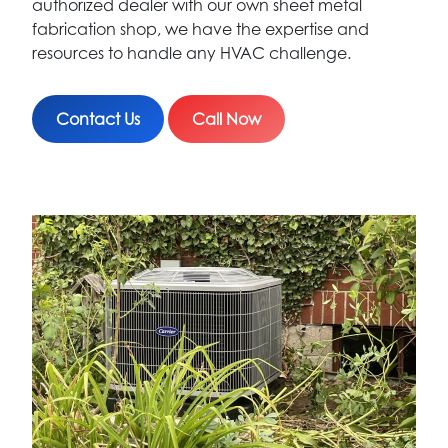
authorized dealer with our own sheet metal
fabrication shop, we have the expertise and
resources to handle any HVAC challenge.
Contact Us
Call Now