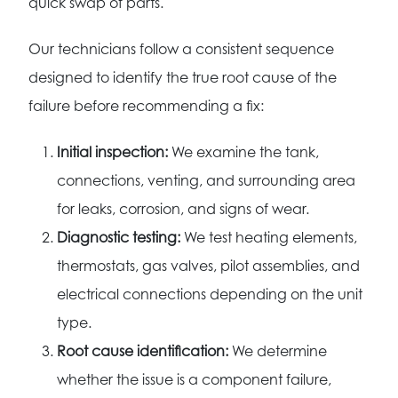
quick swap of parts.
Our technicians follow a consistent sequence
designed to identify the true root cause of the
failure before recommending a fix:
Initial inspection:
We examine the tank,
connections, venting, and surrounding area
for leaks, corrosion, and signs of wear.
Diagnostic testing:
We test heating elements,
thermostats, gas valves, pilot assemblies, and
electrical connections depending on the unit
type.
Root cause identification:
We determine
whether the issue is a component failure,