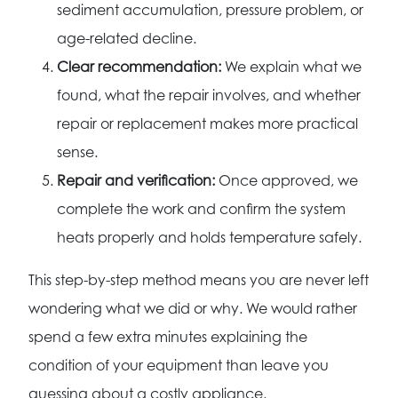
sediment accumulation, pressure problem, or
age-related decline.
Clear recommendation:
We explain what we
found, what the repair involves, and whether
repair or replacement makes more practical
sense.
Repair and verification:
Once approved, we
complete the work and confirm the system
heats properly and holds temperature safely.
This step-by-step method means you are never left
wondering what we did or why. We would rather
spend a few extra minutes explaining the
condition of your equipment than leave you
guessing about a costly appliance.