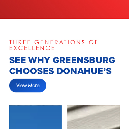
THREE GENERATIONS OF
EXCELLENCE
SEE WHY GREENSBURG
CHOOSES DONAHUE’S
View More