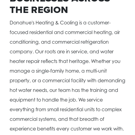
THE REGION
Donahue's Heating & Cooling is a customer-
focused residential and commercial heating, air
conditioning, and commercial refrigeration
company. Our roots are in service, and water
heater repair reflects that heritage. Whether you
manage a single-family home, a multi-unit
property, or a commercial facility with demanding
hot water needs, our team has the training and
equipment to handle the job. We service
everything from small residential units to complex
commercial systems, and that breadth of
experience benefits every customer we work with.