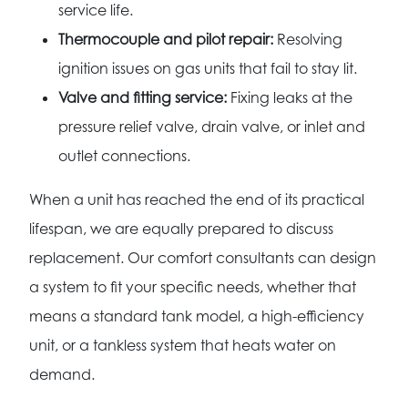
service life.
Thermocouple and pilot repair:
Resolving
ignition issues on gas units that fail to stay lit.
Valve and fitting service:
Fixing leaks at the
pressure relief valve, drain valve, or inlet and
outlet connections.
When a unit has reached the end of its practical
lifespan, we are equally prepared to discuss
replacement. Our comfort consultants can design
a system to fit your specific needs, whether that
means a standard tank model, a high-efficiency
unit, or a tankless system that heats water on
demand.