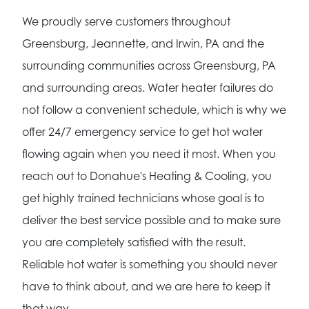
We proudly serve customers throughout
Greensburg, Jeannette, and Irwin, PA and the
surrounding communities across Greensburg, PA
and surrounding areas. Water heater failures do
not follow a convenient schedule, which is why we
offer 24/7 emergency service to get hot water
flowing again when you need it most. When you
reach out to Donahue's Heating & Cooling, you
get highly trained technicians whose goal is to
deliver the best service possible and to make sure
you are completely satisfied with the result.
Reliable hot water is something you should never
have to think about, and we are here to keep it
that way.