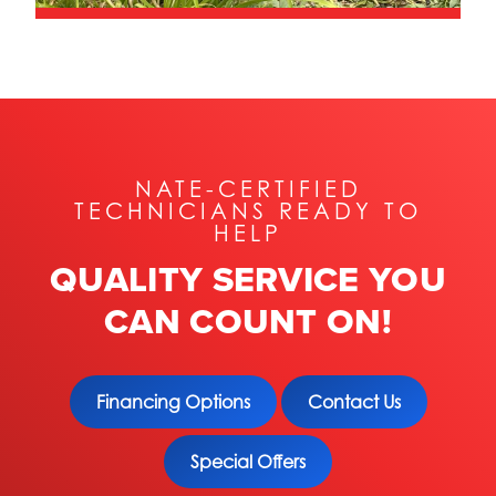
NATE-CERTIFIED
TECHNICIANS READY TO
HELP
QUALITY SERVICE YOU
CAN COUNT ON!
Financing Options
Contact Us
Special Offers