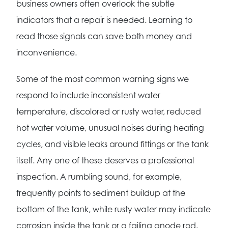
business owners often overlook the subtle
indicators that a repair is needed. Learning to
read those signals can save both money and
inconvenience.
Some of the most common warning signs we
respond to include inconsistent water
temperature, discolored or rusty water, reduced
hot water volume, unusual noises during heating
cycles, and visible leaks around fittings or the tank
itself. Any one of these deserves a professional
inspection. A rumbling sound, for example,
frequently points to sediment buildup at the
bottom of the tank, while rusty water may indicate
corrosion inside the tank or a failing anode rod.