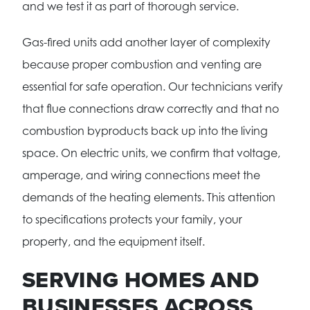
and we test it as part of thorough service.
Gas-fired units add another layer of complexity
because proper combustion and venting are
essential for safe operation. Our technicians verify
that flue connections draw correctly and that no
combustion byproducts back up into the living
space. On electric units, we confirm that voltage,
amperage, and wiring connections meet the
demands of the heating elements. This attention
to specifications protects your family, your
property, and the equipment itself.
SERVING HOMES AND
BUSINESSES ACROSS