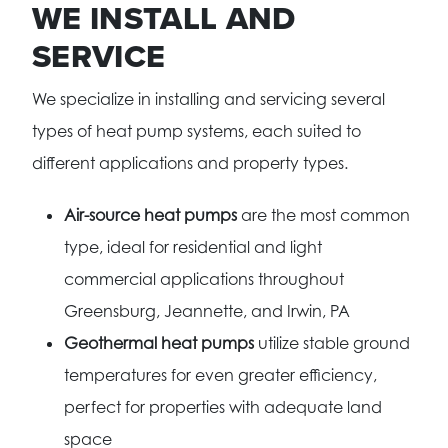
WE INSTALL AND
SERVICE
We specialize in installing and servicing several
types of heat pump systems, each suited to
different applications and property types.
Air-source heat pumps
are the most common
type, ideal for residential and light
commercial applications throughout
Greensburg, Jeannette, and Irwin, PA
Geothermal heat pumps
utilize stable ground
temperatures for even greater efficiency,
perfect for properties with adequate land
space