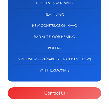
DUCTLESS & MINI SPLITS
HEAT PUMPS
NEW CONSTRUCTION HVAC
RADIANT FLOOR HEATING
BOILERS
VRF SYSTEMS (VARIABLE REFRIGERANT FLOW)
WIFI THERMOSTATS
Contact Us