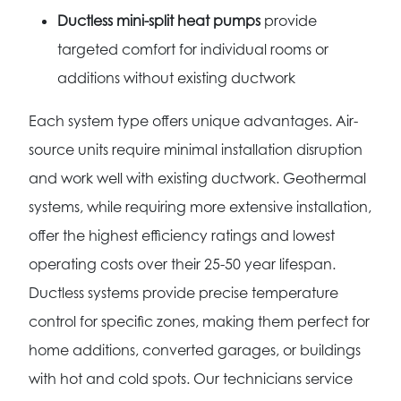
Ductless mini-split heat pumps
provide
targeted comfort for individual rooms or
additions without existing ductwork
Each system type offers unique advantages. Air-
source units require minimal installation disruption
and work well with existing ductwork. Geothermal
systems, while requiring more extensive installation,
offer the highest efficiency ratings and lowest
operating costs over their 25-50 year lifespan.
Ductless systems provide precise temperature
control for specific zones, making them perfect for
home additions, converted garages, or buildings
with hot and cold spots. Our technicians service