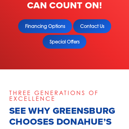
CAN COUNT ON!
Financing Options
Contact Us
Special Offers
THREE GENERATIONS OF
EXCELLENCE
SEE WHY GREENSBURG
CHOOSES DONAHUE’S