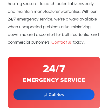
heating season—to catch potential issues early
and maintain manufacturer warranties. With our
24/7 emergency service, we’re always available
when unexpected problems arise, minimizing
downtime and discomfort for both residential and
commercial customers.
Contact us
today.
24/7
EMERGENCY SERVICE
Call Now