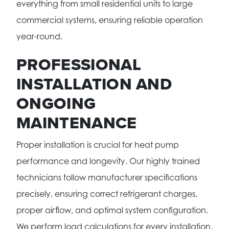
everything from small residential units to large
commercial systems, ensuring reliable operation
year-round.
PROFESSIONAL
INSTALLATION AND
ONGOING
MAINTENANCE
Proper installation is crucial for heat pump
performance and longevity. Our highly trained
technicians follow manufacturer specifications
precisely, ensuring correct refrigerant charges,
proper airflow, and optimal system configuration.
We perform load calculations for every installation,