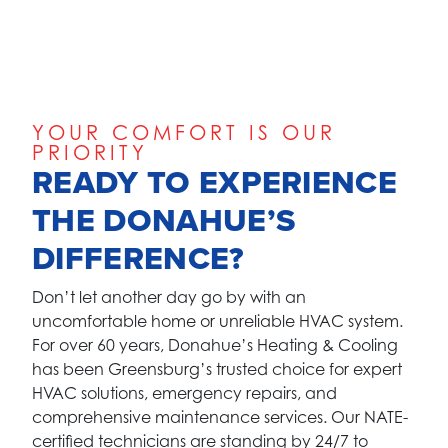
YOUR COMFORT IS OUR
PRIORITY
READY TO EXPERIENCE
THE DONAHUE’S
DIFFERENCE?
Don’t let another day go by with an
uncomfortable home or unreliable HVAC system.
For over 60 years, Donahue’s Heating & Cooling
has been Greensburg’s trusted choice for expert
HVAC solutions, emergency repairs, and
comprehensive maintenance services. Our NATE-
certified technicians are standing by 24/7 to