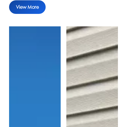
View More