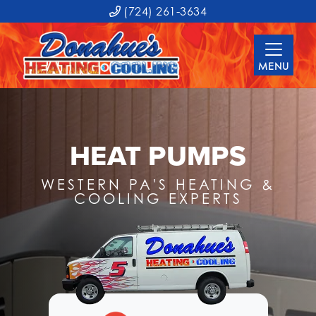
(724) 261-3634
MENU
HEAT PUMPS
WESTERN PA'S HEATING &
COOLING EXPERTS