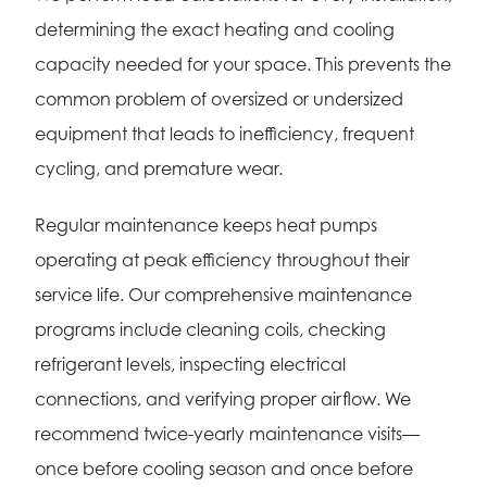
determining the exact heating and cooling
capacity needed for your space. This prevents the
common problem of oversized or undersized
equipment that leads to inefficiency, frequent
cycling, and premature wear.
Regular maintenance keeps heat pumps
operating at peak efficiency throughout their
service life. Our comprehensive maintenance
programs include cleaning coils, checking
refrigerant levels, inspecting electrical
connections, and verifying proper airflow. We
recommend twice-yearly maintenance visits—
once before cooling season and once before