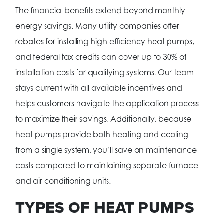
The financial benefits extend beyond monthly
energy savings. Many utility companies offer
rebates for installing high-efficiency heat pumps,
and federal tax credits can cover up to 30% of
installation costs for qualifying systems. Our team
stays current with all available incentives and
helps customers navigate the application process
to maximize their savings. Additionally, because
heat pumps provide both heating and cooling
from a single system, you’ll save on maintenance
costs compared to maintaining separate furnace
and air conditioning units.
TYPES OF HEAT PUMPS