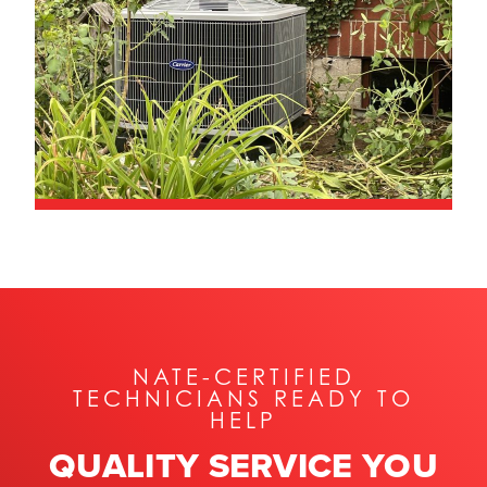
NATE-CERTIFIED
TECHNICIANS READY TO
HELP
QUALITY SERVICE YOU