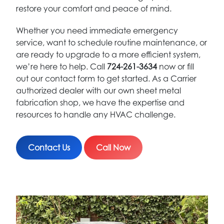
restore your comfort and peace of mind.
Whether you need immediate emergency
service, want to schedule routine maintenance, or
are ready to upgrade to a more efficient system,
we’re here to help. Call
724-261-3634
now or fill
out our contact form to get started. As a Carrier
authorized dealer with our own sheet metal
fabrication shop, we have the expertise and
resources to handle any HVAC challenge.
Contact Us
Call Now