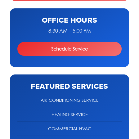
OFFICE HOURS
8:30 AM – 5:00 PM
Schedule Service
FEATURED SERVICES
AIR CONDITIONING SERVICE
HEATING SERVICE
COMMERCIAL HVAC