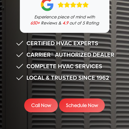
Experience piece of mind with
650+
Reviews &
4.9
out of 5 Rating
CERTIFIED HVAC EXPERTS
CARRIER® AUTHORIZED DEALER
COMPLETE HVAC SERVICES
LOCAL & TRUSTED SINCE 1962
Call Now
Schedule Now