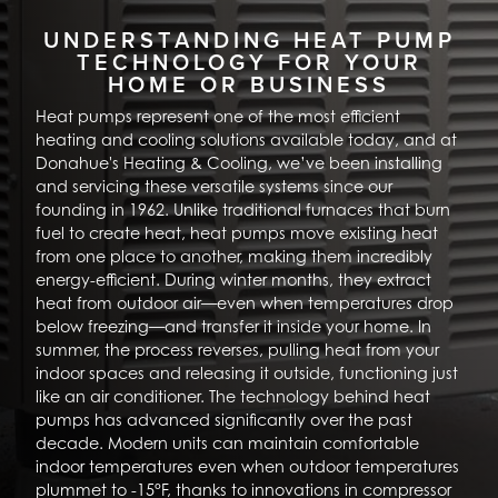
UNDERSTANDING HEAT PUMP
TECHNOLOGY FOR YOUR
HOME OR BUSINESS
Heat pumps represent one of the most efficient
heating and cooling solutions available today, and at
Donahue's Heating & Cooling, we’ve been installing
and servicing these versatile systems since our
founding in 1962. Unlike traditional furnaces that burn
fuel to create heat, heat pumps move existing heat
from one place to another, making them incredibly
energy-efficient. During winter months, they extract
heat from outdoor air—even when temperatures drop
below freezing—and transfer it inside your home. In
summer, the process reverses, pulling heat from your
indoor spaces and releasing it outside, functioning just
like an air conditioner. The technology behind heat
pumps has advanced significantly over the past
decade. Modern units can maintain comfortable
indoor temperatures even when outdoor temperatures
plummet to -15°F, thanks to innovations in compressor