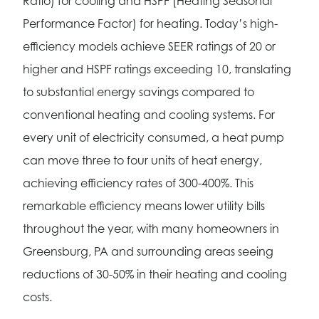
Ratio) for cooling and HSPF (Heating Seasonal
Performance Factor) for heating. Today’s high-
efficiency models achieve SEER ratings of 20 or
higher and HSPF ratings exceeding 10, translating
to substantial energy savings compared to
conventional heating and cooling systems. For
every unit of electricity consumed, a heat pump
can move three to four units of heat energy,
achieving efficiency rates of 300-400%. This
remarkable efficiency means lower utility bills
throughout the year, with many homeowners in
Greensburg, PA and surrounding areas seeing
reductions of 30-50% in their heating and cooling
costs.