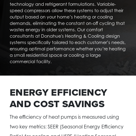
technology and refrigerant formulations. Variable-
speed compressors allow these systems to adjust their
output based on your home’s heating or cooling
demands, eliminating the constant on-off cycling that
wastes energy in older systems. Our comfort
consultants at Donahue's Heating & Cooling design
systems specifically tailored to each customer’s needs,
ensuring optimal performance whether you’re heating
a small residential space or cooling a large
commercial facility.
ENERGY EFFICIENCY
AND COST SAVINGS
The efficiency of heat pumps is measured using
two key metrics: SEER (Seasonal Energy Efficiency