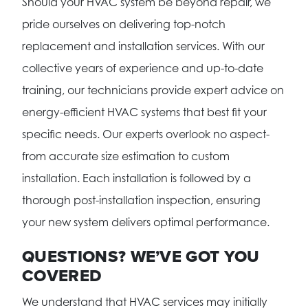
Should your HVAC system be beyond repair, we
pride ourselves on delivering top-notch
replacement and installation services. With our
collective years of experience and up-to-date
training, our technicians provide expert advice on
energy-efficient HVAC systems that best fit your
specific needs. Our experts overlook no aspect-
from accurate size estimation to custom
installation. Each installation is followed by a
thorough post-installation inspection, ensuring
your new system delivers optimal performance.
QUESTIONS? WE’VE GOT YOU
COVERED
We understand that HVAC services may initially