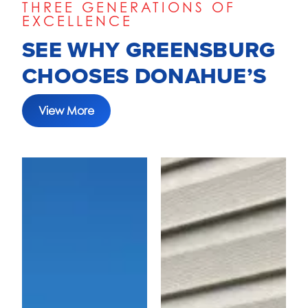
THREE GENERATIONS OF
EXCELLENCE
SEE WHY GREENSBURG
CHOOSES DONAHUE’S
View More