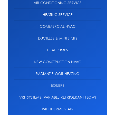
AIR CONDITIONING SERVICE
HEATING SERVICE
COMMERCIAL HVAC
DUCTLESS & MINI SPLITS
HEAT PUMPS
NEW CONSTRUCTION HVAC
RADIANT FLOOR HEATING
BOILERS
VRF SYSTEMS (VARIABLE REFRIGERANT FLOW)
WIFI THERMOSTATS