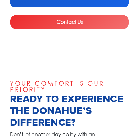
Contact Us
YOUR COMFORT IS OUR
PRIORITY
READY TO EXPERIENCE
THE DONAHUE’S
DIFFERENCE?
Don’t let another day go by with an