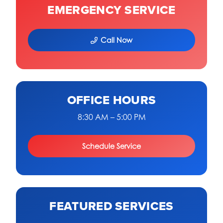
EMERGENCY SERVICE
Call Now
OFFICE HOURS
8:30 AM – 5:00 PM
Schedule Service
FEATURED SERVICES