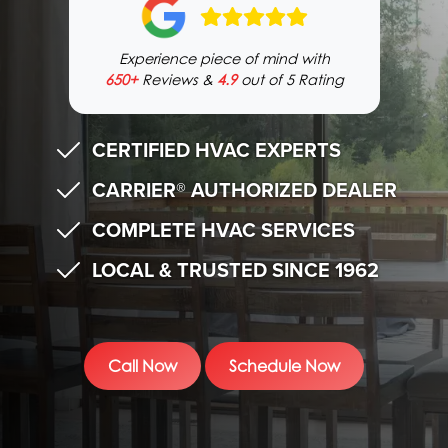
Experience piece of mind with
650+
Reviews &
4.9
out of 5 Rating
CERTIFIED HVAC EXPERTS
CARRIER® AUTHORIZED DEALER
COMPLETE HVAC SERVICES
LOCAL & TRUSTED SINCE 1962
Call Now
Schedule Now