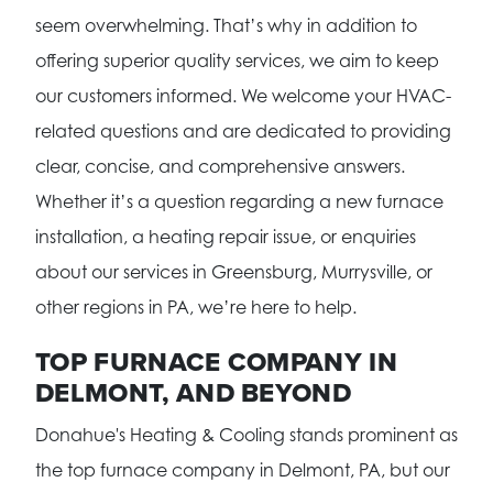
seem overwhelming. That’s why in addition to
offering superior quality services, we aim to keep
our customers informed. We welcome your HVAC-
related questions and are dedicated to providing
clear, concise, and comprehensive answers.
Whether it’s a question regarding a new furnace
installation, a heating repair issue, or enquiries
about our services in Greensburg, Murrysville, or
other regions in PA, we’re here to help.
TOP FURNACE COMPANY IN
DELMONT, AND BEYOND
Donahue's Heating & Cooling stands prominent as
the top furnace company in Delmont, PA, but our