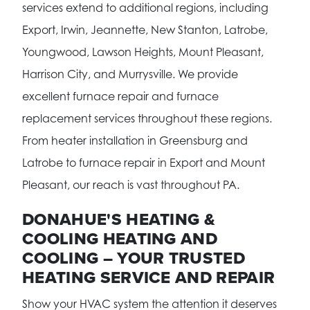
services extend to additional regions, including
Export, Irwin, Jeannette, New Stanton, Latrobe,
Youngwood, Lawson Heights, Mount Pleasant,
Harrison City, and Murrysville. We provide
excellent furnace repair and furnace
replacement services throughout these regions.
From heater installation in Greensburg and
Latrobe to furnace repair in Export and Mount
Pleasant, our reach is vast throughout PA.
DONAHUE'S HEATING &
COOLING HEATING AND
COOLING – YOUR TRUSTED
HEATING SERVICE AND REPAIR
Show your HVAC system the attention it deserves