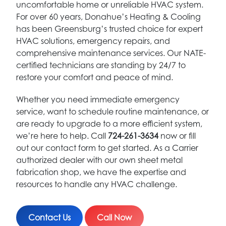
uncomfortable home or unreliable HVAC system.
For over 60 years, Donahue’s Heating & Cooling
has been Greensburg’s trusted choice for expert
HVAC solutions, emergency repairs, and
comprehensive maintenance services. Our NATE-
certified technicians are standing by 24/7 to
restore your comfort and peace of mind.
Whether you need immediate emergency
service, want to schedule routine maintenance, or
are ready to upgrade to a more efficient system,
we’re here to help. Call
724-261-3634
now or fill
out our contact form to get started. As a Carrier
authorized dealer with our own sheet metal
fabrication shop, we have the expertise and
resources to handle any HVAC challenge.
Contact Us
Call Now