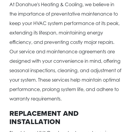
At Donahue's Heating & Cooling, we believe in
the importance of preventative maintenance to
keep your HVAC system performance at its peak,
extending its lifespan, maintaining energy
efficiency, and preventing costly major repairs.
Our service and maintenance agreements are
designed with your convenience in mind, offering
seasonal inspections, cleaning, and adjustment of
your system. These services help maintain optimal
performance, prolong system life, and adhere to
warranty requirements.
REPLACEMENT AND
INSTALLATION