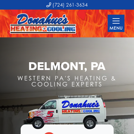
(724) 261-3634
MENU
DELMONT, PA
WESTERN PA'S HEATING &
COOLING EXPERTS