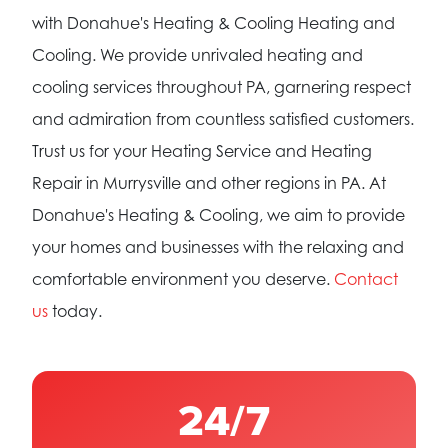
with Donahue's Heating & Cooling Heating and
Cooling. We provide unrivaled heating and
cooling services throughout PA, garnering respect
and admiration from countless satisfied customers.
Trust us for your Heating Service and Heating
Repair in Murrysville and other regions in PA. At
Donahue's Heating & Cooling, we aim to provide
your homes and businesses with the relaxing and
comfortable environment you deserve.
Contact
us
today.
24/7