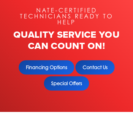
NATE-CERTIFIED
TECHNICIANS READY TO
HELP
QUALITY SERVICE YOU
CAN COUNT ON!
Financing Options
Contact Us
Special Offers