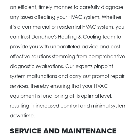
an efficient, timely manner to carefully diagnose
any issues affecting your HVAC system. Whether
it’s a commercial or residential HVAC system, you
can trust Donahue's Heating & Cooling team to
provide you with unparalleled advice and cost-
effective solutions stemming from comprehensive
diagnostic evaluations. Our experts pinpoint
system malfunctions and carry out prompt repair
services, thereby ensuring that your HVAC
equipment is functioning at its optimal level,
resulting in increased comfort and minimal system
downtime.
SERVICE AND MAINTENANCE