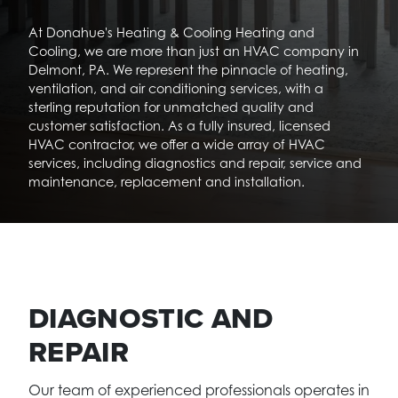
At Donahue's Heating & Cooling Heating and
Cooling, we are more than just an HVAC company in
Delmont, PA. We represent the pinnacle of heating,
ventilation, and air conditioning services, with a
sterling reputation for unmatched quality and
customer satisfaction. As a fully insured, licensed
HVAC contractor, we offer a wide array of HVAC
services, including diagnostics and repair, service and
maintenance, replacement and installation.
DIAGNOSTIC AND
REPAIR
Our team of experienced professionals operates in