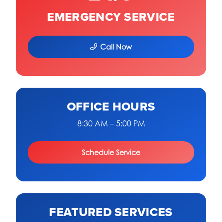
EMERGENCY SERVICE
Call Now
OFFICE HOURS
8:30 AM – 5:00 PM
Schedule Service
FEATURED SERVICES