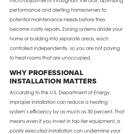
micro-adjustments throughout the day, optimizing
performance and alerting homeowners to
potential maintenance needs before they
become costly repairs. Zoning systems divide your
home or building into separate areas, each
controlled independently, so you are not paying
to heat rooms that are unoccupied.
WHY PROFESSIONAL
INSTALLATION MATTERS
According to the U.S. Department of Energy,
improper installation can reduce a heating
system’s efficiency by as much as 30 percent. That
means even if you invest in top-tier equipment, a
poorly executed installation can undermine your