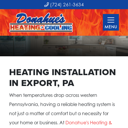
(724) 261-3634
MENU
HEATING INSTALLATION
IN EXPORT, PA
When temperatures drop across western
Pennsylvania, having a reliable heating system is
not just a matter of comfort but a necessity for
your home or business. At
Donahue's Heating &