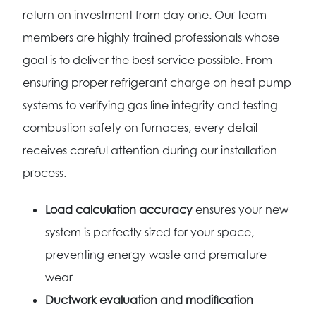
return on investment from day one. Our team
members are highly trained professionals whose
goal is to deliver the best service possible. From
ensuring proper refrigerant charge on heat pump
systems to verifying gas line integrity and testing
combustion safety on furnaces, every detail
receives careful attention during our installation
process.
Load calculation accuracy
ensures your new
system is perfectly sized for your space,
preventing energy waste and premature
wear
Ductwork evaluation and modification