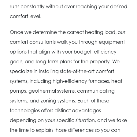
runs constantly without ever reaching your desired
comfort level.
Once we determine the correct heating load, our
comfort consultants walk you through equipment
options that align with your budget, efficiency
goals, and long-term plans for the property. We
specialize in installing state-of-the-art comfort
systems, including high-efficiency furnaces, heat
pumps, geothermal systems, communicating
systems, and zoning systems. Each of these
technologies offers distinct advantages
depending on your specific situation, and we take
the time to explain those differences so you can