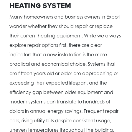
HEATING SYSTEM
Many homeowners and business owners in Export
wonder whether they should repair or replace
their current heating equipment. While we always
explore repair options first, there are clear
indicators that a new installation is the more
practical and economical choice. Systems that
are fifteen years old or older are approaching or
exceeding their expected lifespan, and the
efficiency gap between older equipment and
modern systems can translate to hundreds of
dollars in annual energy savings. Frequent repair
calls, rising utility bills despite consistent usage,
uneven temperatures throughout the building,