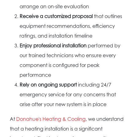
arrange an on-site evaluation
Receive a customized proposal
that outlines
equipment recommendations, efficiency
ratings, and installation timeline
Enjoy professional installation
performed by
our trained technicians who ensure every
component is configured for peak
performance
Rely on ongoing support
including 24/7
emergency service for any concerns that
arise after your new system is in place
At
Donahue's Heating & Cooling
, we understand
that a heating installation is a significant