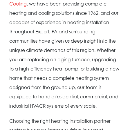
Cooling
, we have been providing complete
heating and cooling solutions since 1962, and our
decades of experience in heating installation
throughout Export, PA and surrounding
communities have given us deep insight into the
unique climate demands of this region. Whether
you are replacing an aging furnace, upgrading
to a high-efficiency heat pump, or building a new
home that needs a complete heating system
designed from the ground up, our team is
equipped to handle residential, commercial, and
industrial HVACR systems of every scale.
Choosing the right heating installation partner