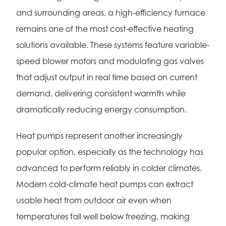
and surrounding areas, a high-efficiency furnace
remains one of the most cost-effective heating
solutions available. These systems feature variable-
speed blower motors and modulating gas valves
that adjust output in real time based on current
demand, delivering consistent warmth while
dramatically reducing energy consumption.
Heat pumps represent another increasingly
popular option, especially as the technology has
advanced to perform reliably in colder climates.
Modern cold-climate heat pumps can extract
usable heat from outdoor air even when
temperatures fall well below freezing, making