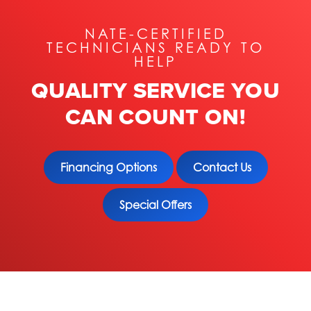
NATE-CERTIFIED
TECHNICIANS READY TO
HELP
QUALITY SERVICE YOU
CAN COUNT ON!
Financing Options
Contact Us
Special Offers