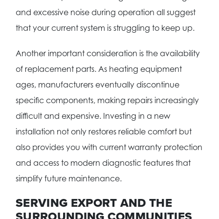
and excessive noise during operation all suggest
that your current system is struggling to keep up.
Another important consideration is the availability
of replacement parts. As heating equipment
ages, manufacturers eventually discontinue
specific components, making repairs increasingly
difficult and expensive. Investing in a new
installation not only restores reliable comfort but
also provides you with current warranty protection
and access to modern diagnostic features that
simplify future maintenance.
SERVING EXPORT AND THE
SURROUNDING COMMUNITIES