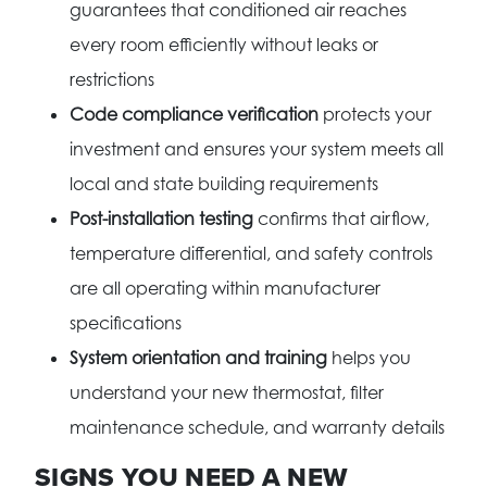
guarantees that conditioned air reaches
every room efficiently without leaks or
restrictions
Code compliance verification
protects your
investment and ensures your system meets all
local and state building requirements
Post-installation testing
confirms that airflow,
temperature differential, and safety controls
are all operating within manufacturer
specifications
System orientation and training
helps you
understand your new thermostat, filter
maintenance schedule, and warranty details
SIGNS YOU NEED A NEW