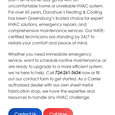
uncomfortable home or unreliable HVAC system.
For over 60 years, Donahue’s Heating & Cooling
has been Greensburg’s trusted choice for expert
HVAC solutions, emergency repairs, and
comprehensive maintenance services. Our NATE-
certified technicians are standing by 24/7 to
restore your comfort and peace of mind.
Whether you need immediate emergency
service, want to schedule routine maintenance, or
are ready to upgrade to a more efficient system,
we’re here to help. Call
724-261-3634
now or fill
out our contact form to get started. As a Carrier
authorized dealer with our own sheet metal
fabrication shop, we have the expertise and
resources to handle any HVAC challenge.
Contact Us
Call Now