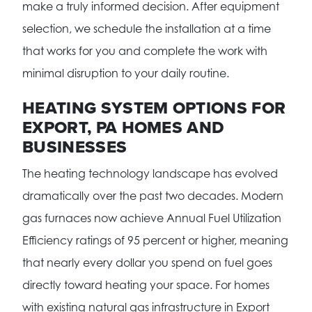
make a truly informed decision. After equipment
selection, we schedule the installation at a time
that works for you and complete the work with
minimal disruption to your daily routine.
HEATING SYSTEM OPTIONS FOR
EXPORT, PA HOMES AND
BUSINESSES
The heating technology landscape has evolved
dramatically over the past two decades. Modern
gas furnaces now achieve Annual Fuel Utilization
Efficiency ratings of 95 percent or higher, meaning
that nearly every dollar you spend on fuel goes
directly toward heating your space. For homes
with existing natural gas infrastructure in Export