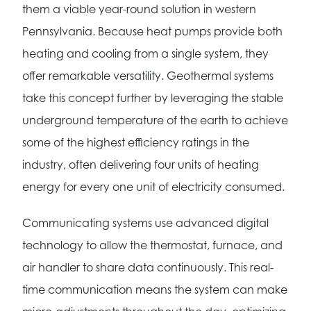
them a viable year-round solution in western
Pennsylvania. Because heat pumps provide both
heating and cooling from a single system, they
offer remarkable versatility. Geothermal systems
take this concept further by leveraging the stable
underground temperature of the earth to achieve
some of the highest efficiency ratings in the
industry, often delivering four units of heating
energy for every one unit of electricity consumed.
Communicating systems use advanced digital
technology to allow the thermostat, furnace, and
air handler to share data continuously. This real-
time communication means the system can make