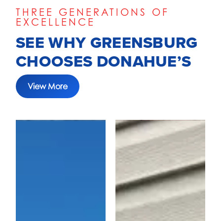
THREE GENERATIONS OF
EXCELLENCE
SEE WHY GREENSBURG
CHOOSES DONAHUE’S
View More