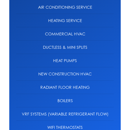
AIR CONDITIONING SERVICE
HEATING SERVICE
COMMERCIAL HVAC
DUCTLESS & MINI SPLITS
HEAT PUMPS
NEW CONSTRUCTION HVAC
RADIANT FLOOR HEATING
BOILERS
VRF SYSTEMS (VARIABLE REFRIGERANT FLOW)
WIFI THERMOSTATS