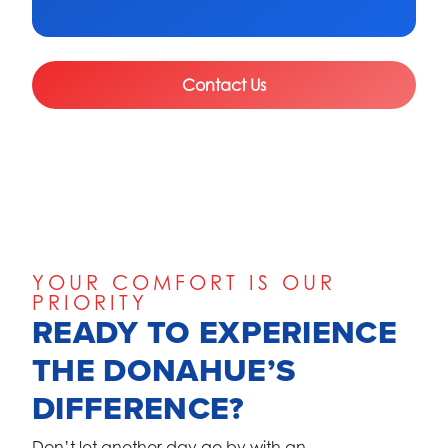
Contact Us
YOUR COMFORT IS OUR
PRIORITY
READY TO EXPERIENCE
THE DONAHUE’S
DIFFERENCE?
Don’t let another day go by with an