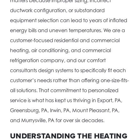
matters because improper sizing, incorrect
ductwork configuration, or substandard
equipment selection can lead to years of inflated
energy bills and uneven temperatures. We are a
customer-focused residential and commercial
heating, air conditioning, and commercial
refrigeration company, and our comfort
consultants design systems to specifically fit each
customer’s needs rather than offering one-size-fits-
all solutions. That commitment to personalized
service is what has kept us thriving in Export, PA,
Greensburg, PA, Irwin, PA, Mount Pleasant, PA,
and Murrysville, PA for over six decades.
UNDERSTANDING THE HEATING