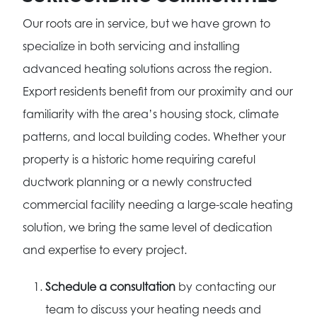
Our roots are in service, but we have grown to
specialize in both servicing and installing
advanced heating solutions across the region.
Export residents benefit from our proximity and our
familiarity with the area’s housing stock, climate
patterns, and local building codes. Whether your
property is a historic home requiring careful
ductwork planning or a newly constructed
commercial facility needing a large-scale heating
solution, we bring the same level of dedication
and expertise to every project.
Schedule a consultation
by contacting our
team to discuss your heating needs and