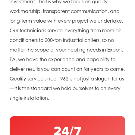
investment. That is why we focus on quality
workmanship, transparent communication, and
long-term value with every project we undertake.
Our technicians service everything from room air
conditioners to 200-ton industrial chillers, so no
matter the scope of your heating needs in Export,
PA, we have the experience and capability to
deliver results you can count on for years to come.
Quality service since 1962 is not just a slogan for us
—it is the standard we hold ourselves to on every
single installation.
24/7