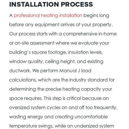
INSTALLATION PROCESS
A
professional heating installation
begins long
before any equipment arrives at your property.
Our process starts with a comprehensive in-home
or on-site assessment where we evaluate your
building’s square footage, insulation levels,
window quality, ceiling height, and existing
ductwork. We perform Manual J load
calculations, which are the industry standard for
determining the precise heating capacity your
space requires. This step is critical because an
oversized system cycles on and off too frequently,
wasting energy and creating uncomfortable
temperature swings, while an undersized system