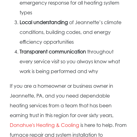
emergency response for all heating system
types
Local understanding
of Jeannette’s climate
conditions, building codes, and energy
efficiency opportunities
Transparent communication
throughout
every service visit so you always know what
work is being performed and why
If you are a homeowner or business owner in
Jeannette, PA, and you need dependable
heating services from a team that has been
earning trust in this region for over sixty years,
Donahue's Heating & Cooling
is here to help. From
furnace repair and system installation to