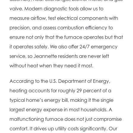
valve. Modern diagnostic tools allow us to
measure airflow, test electrical components with
precision, and assess combustion efficiency to
ensure not only that the furnace operates but that
it operates safely. We also offer 24/7 emergency
service, so Jeannette residents are never left
without heat when they need it most.
According to the U.S. Department of Energy,
heating accounts for roughly 29 percent of a
typical home’s energy bill, making it the single
largest energy expense in most households. A
malfunctioning furnace does not just compromise
comfort. It drives up utility costs significantly. Our