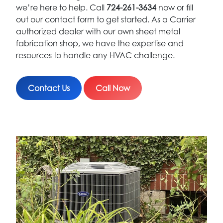
we’re here to help. Call
724-261-3634
now or fill
out our contact form to get started. As a Carrier
authorized dealer with our own sheet metal
fabrication shop, we have the expertise and
resources to handle any HVAC challenge.
Contact Us
Call Now