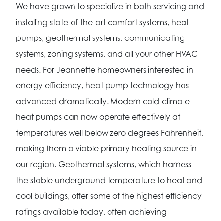
We have grown to specialize in both servicing and
installing state-of-the-art comfort systems, heat
pumps, geothermal systems, communicating
systems, zoning systems, and all your other HVAC
needs. For Jeannette homeowners interested in
energy efficiency, heat pump technology has
advanced dramatically. Modern cold-climate
heat pumps can now operate effectively at
temperatures well below zero degrees Fahrenheit,
making them a viable primary heating source in
our region. Geothermal systems, which harness
the stable underground temperature to heat and
cool buildings, offer some of the highest efficiency
ratings available today, often achieving