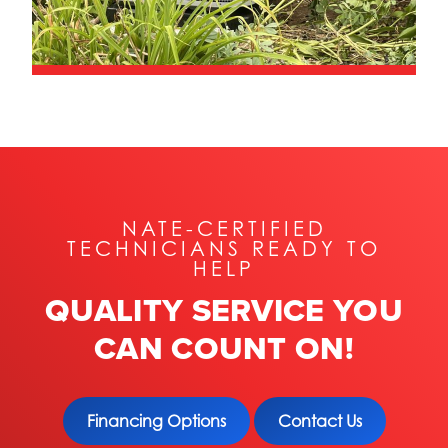
NATE-CERTIFIED
TECHNICIANS READY TO
HELP
QUALITY SERVICE YOU
CAN COUNT ON!
Financing Options
Contact Us