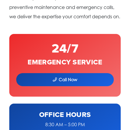
preventive maintenance and emergency calls,
we deliver the expertise your comfort depends on.
24/7
EMERGENCY SERVICE
Call Now
OFFICE HOURS
8:30 AM – 5:00 PM