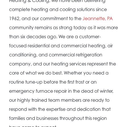
Heating & Cooling, we have been delivering
complete heating and cooling solutions since
1962, and our commitment to the
Jeannette, PA
community remains as strong today as it was more
than six decades ago. We are a customer-
focused residential and commercial heating, air
conditioning, and commercial refrigeration
company, and our heating services represent the
core of what we do best. Whether you need a
routine tune-up before the first frost or an
emergency furnace repair in the dead of winter,
our highly trained team members are ready to
respond with the expertise and dedication that
families and businesses throughout this region