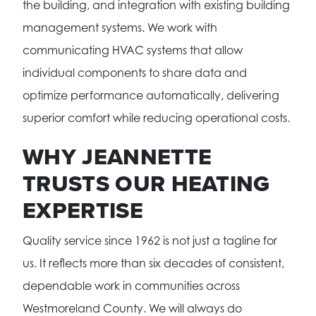
the building, and integration with existing building
management systems. We work with
communicating HVAC systems that allow
individual components to share data and
optimize performance automatically, delivering
superior comfort while reducing operational costs.
WHY JEANNETTE
TRUSTS OUR HEATING
EXPERTISE
Quality service since 1962 is not just a tagline for
us. It reflects more than six decades of consistent,
dependable work in communities across
Westmoreland County. We will always do