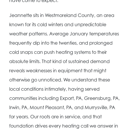
have come to expect.
Jeannette sits in Westmoreland County, an area
known for its cold winters and unpredictable
weather patterns. Average January temperatures
frequently dip into the twenties, and prolonged
cold snaps can push heating systems to their
absolute limits. That kind of sustained demand
reveals weaknesses in equipment that might
otherwise go unnoticed. We understand these
local conditions intimately, having served
communities including Export, PA, Greensburg, PA,
Irwin, PA, Mount Pleasant, PA, and Murrysville, PA
for years. Our roots are in service, and that
foundation drives every heating call we answer in