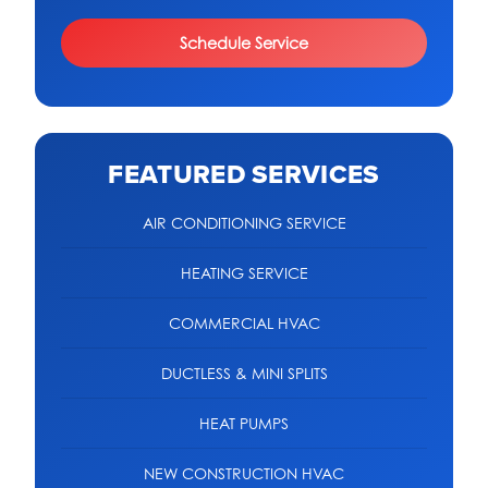
Schedule Service
FEATURED SERVICES
AIR CONDITIONING SERVICE
HEATING SERVICE
COMMERCIAL HVAC
DUCTLESS & MINI SPLITS
HEAT PUMPS
NEW CONSTRUCTION HVAC