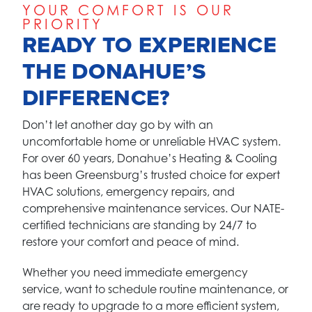
YOUR COMFORT IS OUR
PRIORITY
READY TO EXPERIENCE
THE DONAHUE’S
DIFFERENCE?
Don’t let another day go by with an
uncomfortable home or unreliable HVAC system.
For over 60 years, Donahue’s Heating & Cooling
has been Greensburg’s trusted choice for expert
HVAC solutions, emergency repairs, and
comprehensive maintenance services. Our NATE-
certified technicians are standing by 24/7 to
restore your comfort and peace of mind.
Whether you need immediate emergency
service, want to schedule routine maintenance, or
are ready to upgrade to a more efficient system,