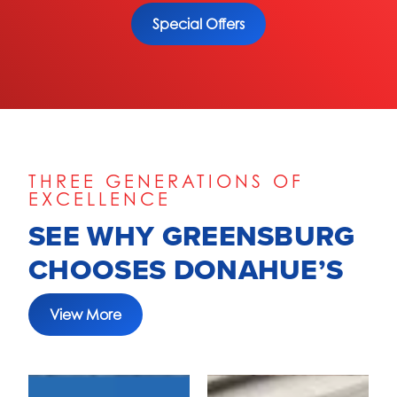
Special Offers
THREE GENERATIONS OF
EXCELLENCE
SEE WHY GREENSBURG
CHOOSES DONAHUE’S
View More