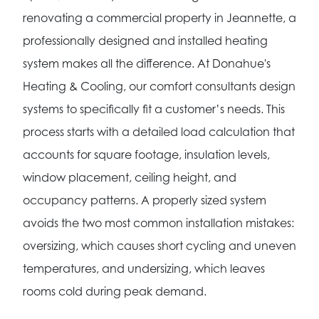
renovating a commercial property in Jeannette, a
professionally designed and installed heating
system makes all the difference. At Donahue's
Heating & Cooling, our comfort consultants design
systems to specifically fit a customer’s needs. This
process starts with a detailed load calculation that
accounts for square footage, insulation levels,
window placement, ceiling height, and
occupancy patterns. A properly sized system
avoids the two most common installation mistakes:
oversizing, which causes short cycling and uneven
temperatures, and undersizing, which leaves
rooms cold during peak demand.