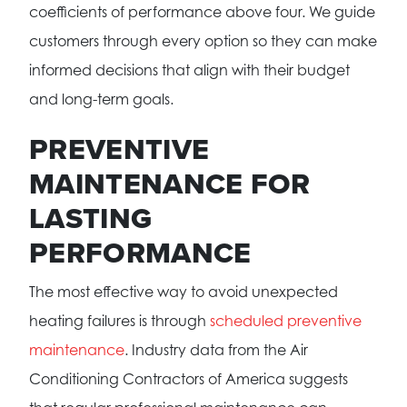
coefficients of performance above four. We guide
customers through every option so they can make
informed decisions that align with their budget
and long-term goals.
PREVENTIVE
MAINTENANCE FOR
LASTING
PERFORMANCE
The most effective way to avoid unexpected
heating failures is through
scheduled preventive
maintenance
. Industry data from the Air
Conditioning Contractors of America suggests