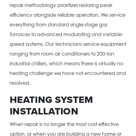
repair methodology prioritizes restoring peak
efficiency alongside reliable operation. We service
everything from standard single-stage gas
furnaces to advanced modulating and variable-
speed systems. Our technicians service equipment
ranging from room air conditioners to 200-ton
industrial chillers, which means there is virtually no
heating challenge we have not encountered and
resolved.
HEATING SYSTEM
INSTALLATION
When repair is no longer the most cost-effective
option, or when you are building a new home or