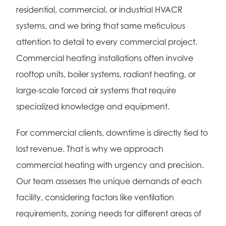
residential, commercial, or industrial HVACR
systems, and we bring that same meticulous
attention to detail to every commercial project.
Commercial heating installations often involve
rooftop units, boiler systems, radiant heating, or
large-scale forced air systems that require
specialized knowledge and equipment.
For commercial clients, downtime is directly tied to
lost revenue. That is why we approach
commercial heating with urgency and precision.
Our team assesses the unique demands of each
facility, considering factors like ventilation
requirements, zoning needs for different areas of