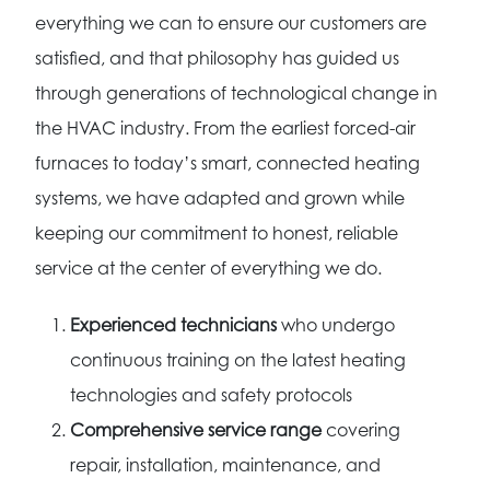
everything we can to ensure our customers are
satisfied, and that philosophy has guided us
through generations of technological change in
the HVAC industry. From the earliest forced-air
furnaces to today’s smart, connected heating
systems, we have adapted and grown while
keeping our commitment to honest, reliable
service at the center of everything we do.
Experienced technicians
who undergo
continuous training on the latest heating
technologies and safety protocols
Comprehensive service range
covering
repair, installation, maintenance, and