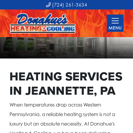
(724) 261-3634
MENU
HEATING SERVICES
IN JEANNETTE, PA
When temperatures drop across Western
Pennsylvania, a reliable heating system is not a
luxury but an absolute necessity. At Donahue's