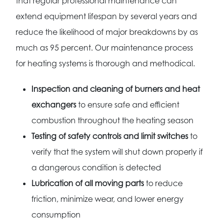
that regular professional maintenance can
extend equipment lifespan by several years and
reduce the likelihood of major breakdowns by as
much as 95 percent. Our maintenance process
for heating systems is thorough and methodical.
Inspection and cleaning of burners and heat
exchangers
to ensure safe and efficient
combustion throughout the heating season
Testing of safety controls and limit switches
to
verify that the system will shut down properly if
a dangerous condition is detected
Lubrication of all moving parts
to reduce
friction, minimize wear, and lower energy
consumption