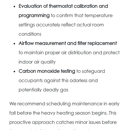
Evaluation of thermostat calibration and
programming
to confirm that temperature
settings accurately reflect actual room
conditions
Airflow measurement and filter replacement
to maintain proper air distribution and protect
indoor air quality
Carbon monoxide testing
to safeguard
occupants against this odorless and
potentially deadly gas
We recommend scheduling maintenance in early
fall before the heavy heating season begins. This
proactive approach catches minor issues before