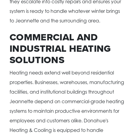
they escalate into costly repairs and ensures your
system is ready to handle whatever winter brings
to Jeannette and the surrounding area.
COMMERCIAL AND
INDUSTRIAL HEATING
SOLUTIONS
Heating needs extend well beyond residential
properties. Businesses, warehouses, manufacturing
facilities, and institutional buildings throughout
Jeannette depend on commercial-grade heating
systems to maintain productive environments for
employees and customers alike. Donahue's
Heating & Cooling is equipped to handle