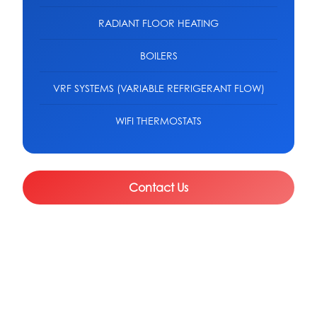
RADIANT FLOOR HEATING
BOILERS
VRF SYSTEMS (VARIABLE REFRIGERANT FLOW)
WIFI THERMOSTATS
Contact Us