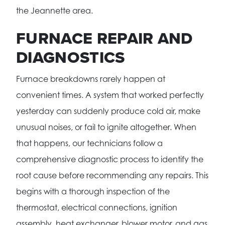
the Jeannette area.
FURNACE REPAIR AND
DIAGNOSTICS
Furnace breakdowns rarely happen at
convenient times. A system that worked perfectly
yesterday can suddenly produce cold air, make
unusual noises, or fail to ignite altogether. When
that happens, our technicians follow a
comprehensive diagnostic process to identify the
root cause before recommending any repairs. This
begins with a thorough inspection of the
thermostat, electrical connections, ignition
assembly, heat exchanger, blower motor, and gas